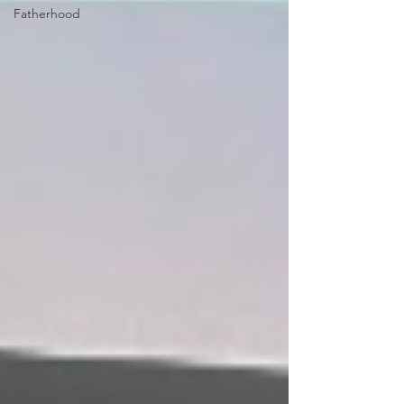
Fatherhood