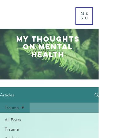
ME
NU
MY thoughts
on mental
health
Articles
Trauma
All Posts
Trauma