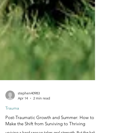
stephen40983
Apr 14
2 min read
Trauma