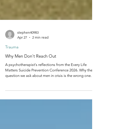
stephen40983
Apr 27
2 min read
Trauma
Why Men Don't Reach Out
A psychotherapist's reflections from the Every Life
Matters Suicide Prevention Conference 2026. Why the
question we ask about men in crisis is the wrong one.