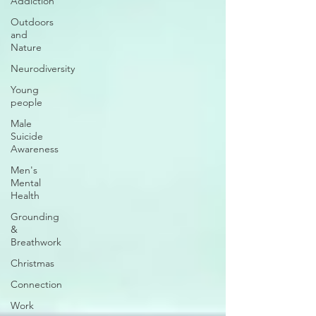
Addiction
Outdoors
and
Nature
Neurodiversity
Young
people
Male
Suicide
Awareness
Men's
Mental
Health
Grounding
&
Breathwork
Christmas
Connection
Work