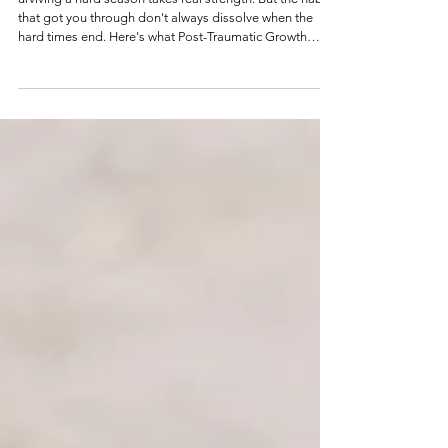
Post-Traumatic Growth and Summer: How to
Make the Shift from Surviving to Thriving
urviving a hard season takes real strength. But the habits
that got you through don't always dissolve when the
hard times end. Here's what Post-Traumatic Growth
actually looks like - and how to begin moving beyond
survival mode.