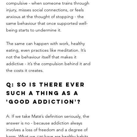
compulsive - when someone trains through 
injury, misses social connections, or feels 
anxious at the thought of stopping - the 
same behaviour that once supported well-
being starts to undermine it.
The same can happen with work, healthy 
eating, even practices like meditation. It’s 
not the behaviour itself that makes it 
addictive - it’s the compulsion behind it and 
the costs it creates.
Q: So is there ever 
such a thing as a 
'good addiction'?
A: If we take Maté’s definition seriously, the 
answer is no - because addiction always 
involves a loss of freedom and a degree of 
harm. What we 
can
 have are healthy habits, 