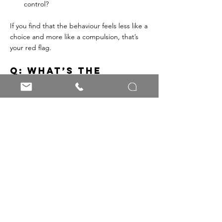
control?
If you find that the behaviour feels less like a 
choice and more like a compulsion, that’s 
your red flag.
Q: What’s the 
takeaway here?
A: Addiction is never 'good' - because at its 
core, it’s an attempt to soothe pain that 
ends up creating more of it. However, there 
are good passions, healthy routines, and 
supportive practices that bring structure, 
connection, and strength to our lives. The 
line between the two isn’t always clear, but 
paying attention to freedom, flexibility, and 
impact can help you know where you stand.
💬
 Over to you: 
Have you ever found 