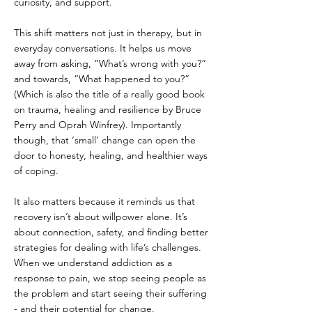
curiosity, and support.
This shift matters not just in therapy, but in 
everyday conversations. It helps us move 
away from asking, “What’s wrong with you?” 
and towards, “What happened to you?” 
(Which is also the title of a really good book 
on trauma, healing and resilience by Bruce 
Perry and Oprah Winfrey). Importantly 
though, that ‘small’ change can open the 
door to honesty, healing, and healthier ways 
of coping.
It also matters because it reminds us that 
recovery isn’t about willpower alone. It’s 
about connection, safety, and finding better 
strategies for dealing with life’s challenges. 
When we understand addiction as a 
response to pain, we stop seeing people as 
the problem and start seeing their suffering 
- and their potential for change.