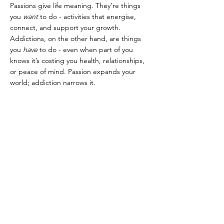
Passions give life meaning. They’re things 
you 
want
 to do - activities that energise, 
connect, and support your growth. 
Addictions, on the other hand, are things 
you 
have
 to do - even when part of you 
knows it’s costing you health, relationships, 
or peace of mind. Passion expands your 
world; addiction narrows it.