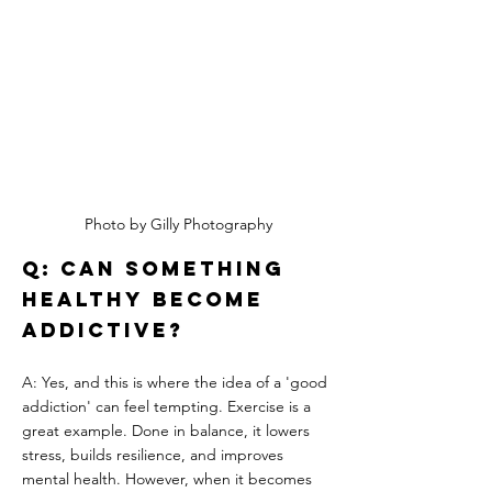
Photo by Gilly Photography
Q: Can something 
healthy become 
addictive?
A: Yes, and this is where the idea of a 'good 
addiction' can feel tempting. Exercise is a 
great example. Done in balance, it lowers 
stress, builds resilience, and improves 
mental health. However, when it becomes 