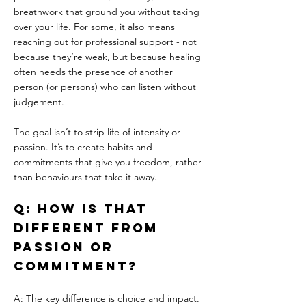
breathwork that ground you without taking 
over your life. For some, it also means 
reaching out for professional support - not 
because they’re weak, but because healing 
often needs the presence of another 
person (or persons) who can listen without 
judgement.
The goal isn’t to strip life of intensity or 
passion. It’s to create habits and 
commitments that give you freedom, rather 
than behaviours that take it away.
Q: How is that 
different from 
passion or 
commitment?
A: The key difference is choice and impact. 