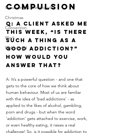
Compulsion
Grounding & Breathwork
Christmas
Q: A client asked me 
Connection
this week, “Is there 
Work
such a thing as a 
Fatherhood
good addiction?” 
How would you 
answer that?
A: It’s a powerful question - and one that 
gets to the core of how we think about 
human behaviour. Most of us are familiar 
with the idea of ‘bad addictions’ - as 
applied to the likes of alcohol, gambling, 
porn and drugs - but when the word 
'addiction' gets attached to exercise, work, 
or even healthy eating, it raises a real 
challenge! So, is it possible for addiction to 