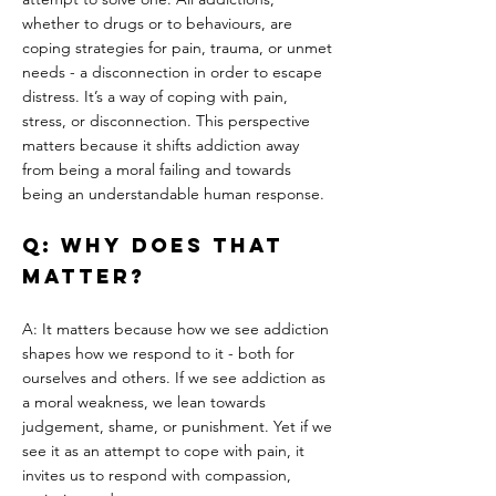
whether to drugs or to behaviours, are 
coping strategies for pain, trauma, or unmet 
needs - a disconnection in order to escape 
distress. It’s a way of coping with pain, 
stress, or disconnection. This perspective 
matters because it shifts addiction away 
from being a moral failing and towards 
being an understandable human response.
Q: Why does that 
matter?
A: It matters because how we see addiction 
shapes how we respond to it - both for 
ourselves and others. If we see addiction as 
a moral weakness, we lean towards 
judgement, shame, or punishment. Yet if we 
see it as an attempt to cope with pain, it 
invites us to respond with compassion, 