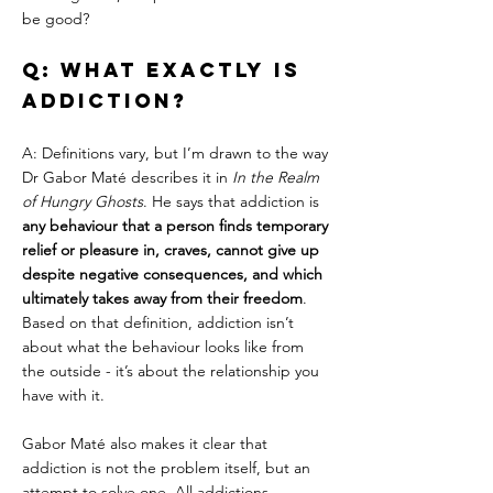
be good?
Q: What exactly is 
addiction?
A: Definitions vary, but I’m drawn to the way 
Dr Gabor Maté describes it in 
In the Realm 
of Hungry Ghosts
. He says that addiction is 
any behaviour that a person finds temporary 
relief or pleasure in, craves, cannot give up 
despite negative consequences, and which 
ultimately takes away from their freedom
. 
Based on that definition, addiction isn’t 
about what the behaviour looks like from 
the outside - it’s about the relationship you 
have with it.
Gabor Maté also makes it clear that 
addiction is not the problem itself, but an 
attempt to solve one. All addictions, 