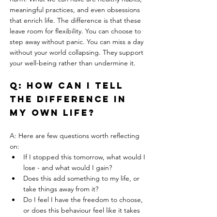
meaningful practices, and even obsessions 
that enrich life. The difference is that these 
leave room for flexibility. You can choose to 
step away without panic. You can miss a day 
without your world collapsing. They support 
your well-being rather than undermine it.
Q: How can I tell 
the difference in 
my own life?
A: Here are few questions worth reflecting 
on:
If I stopped this tomorrow, what would I 
lose - and what would I gain?
Does this add something to my life, or 
take things away from it?
Do I feel I have the freedom to choose, 
or does this behaviour feel like it takes 