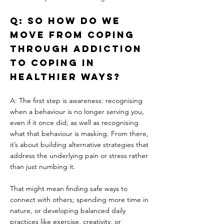
Q: So how do we 
move from coping 
through addiction 
to coping in 
healthier ways?
A: The first step is awareness: recognising 
when a behaviour is no longer serving you, 
even if it once did; as well as recognising 
what that behaviour is masking. From there, 
it’s about building alternative strategies that 
address the underlying pain or stress rather 
than just numbing it.
That might mean finding safe ways to 
connect with others; spending more time in 
nature, or developing balanced daily 
practices like exercise, creativity, or 