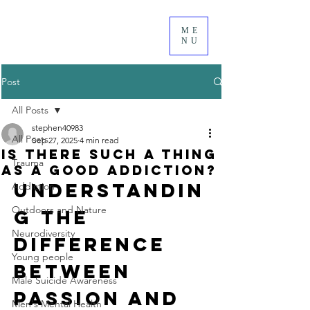
ME
NU
Post
All Posts
stephen40983
All Posts
Sep 27, 2025
4 min read
Is There Such a Thing
Trauma
as a Good Addiction?
Understandin
Addiction
Outdoors and Nature
g the 
Neurodiversity
Difference 
Young people
Between 
Male Suicide Awareness
Passion and 
Men's Mental Health