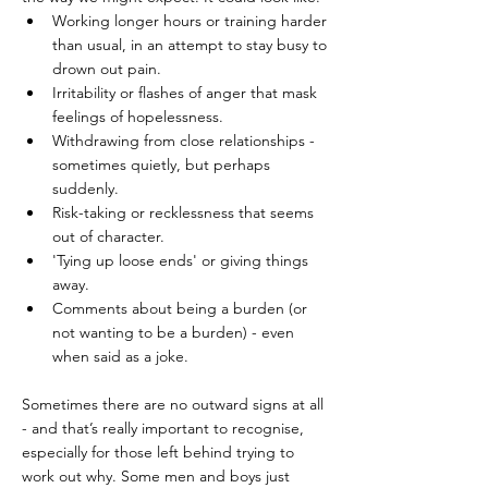
Working longer hours or training harder 
than usual, in an attempt to stay busy to 
drown out pain.
Irritability or flashes of anger that mask 
feelings of hopelessness.
Withdrawing from close relationships - 
sometimes quietly, but perhaps 
suddenly.
Risk-taking or recklessness that seems 
out of character.
'Tying up loose ends' or giving things 
away.
Comments about being a burden (or 
not wanting to be a burden) - even 
when said as a joke.
Sometimes there are no outward signs at all 
- and that’s really important to recognise, 
especially for those left behind trying to 
work out why. Some men and boys just 