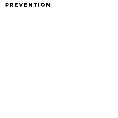
Prevention