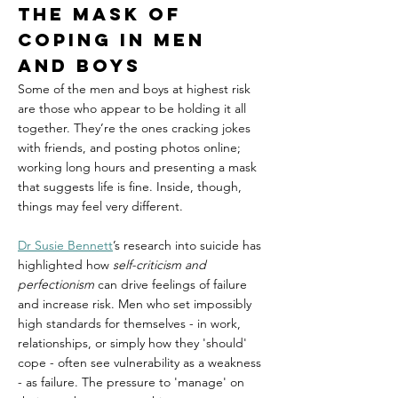
The mask of 
coping in Men 
and Boys
Some of the men and boys at highest risk 
are those who appear to be holding it all 
together. They’re the ones cracking jokes 
with friends, and posting photos online; 
working long hours and presenting a mask 
that suggests life is fine. Inside, though, 
things may feel very different.
Dr Susie Bennett
’s research into suicide has 
highlighted how 
self-criticism and 
perfectionism
 can drive feelings of failure 
and increase risk. Men who set impossibly 
high standards for themselves - in work, 
relationships, or simply how they 'should' 
cope - often see vulnerability as a weakness 
- as failure. The pressure to 'manage' on 