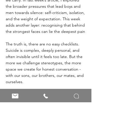
the broader pressures that lead boys and 
men towards silence: self-criticism, isolation, 
and the weight of expectation. This week 
adds another layer: recognising that behind 
the strongest faces can lie the deepest pain
The truth is, there are no easy checklists. 
Suicide is complex, deeply personal, and 
often invisible until it feels too late. But the 
more we challenge stereotypes, the more 
space we create for honest conversation - 
with our sons, our brothers, our mates, and 
ourselves.
Every time we challenge the stereotype, we 
chip away at the silence that holds so many 
men back. Every time we open a space for 
honesty, we remind the boys and men in 
our lives that it’s okay to be human: 
vulnerable, imperfect, and still worthy of life. 