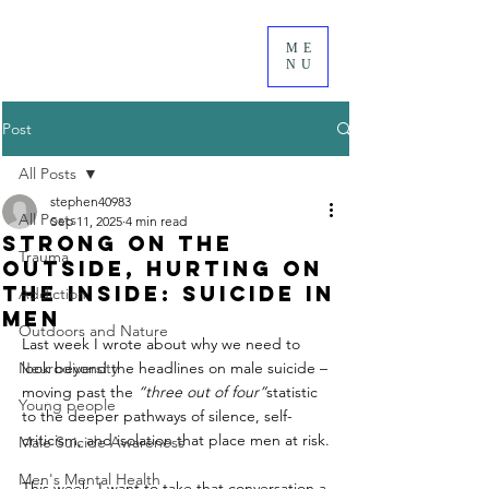
ME
NU
Post
All Posts
stephen40983
All Posts
Sep 11, 2025
4 min read
Strong on the
Trauma
Outside, Hurting on
the Inside: Suicide in
Addiction
Men
Outdoors and Nature
Last week I wrote about why we need to 
Neurodiversity
look beyond the headlines on male suicide – 
moving past the 
“three out of four”
statistic 
Young people
to the deeper pathways of silence, self-
criticism, and isolation that place men at risk.
Male Suicide Awareness
Men's Mental Health
This week, I want to take that conversation a 