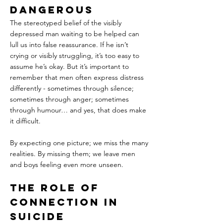
Dangerous
The stereotyped belief of the visibly 
depressed man waiting to be helped can 
lull us into false reassurance. If he isn’t 
crying or visibly struggling, it’s too easy to 
assume he’s okay. But it’s important to 
remember that men often express distress 
differently - sometimes through silence; 
sometimes through anger; sometimes 
through humour… and yes, that does make 
it difficult.
By expecting one picture; we miss the many 
realities. By missing them; we leave men 
and boys feeling even more unseen.
The Role of 
Connection in 
Suicide 