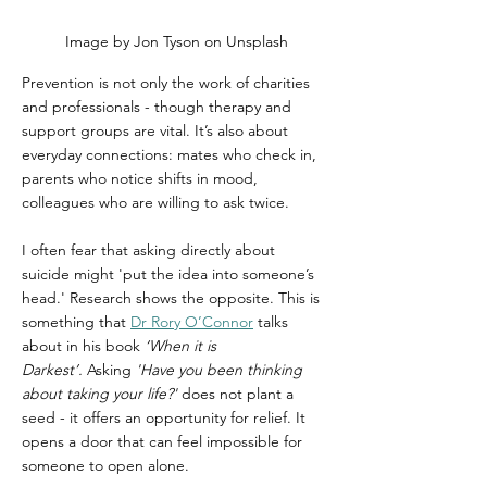
Image by Jon Tyson on Unsplash
Prevention is not only the work of charities 
and professionals - though therapy and 
support groups are vital. It’s also about 
everyday connections: mates who check in, 
parents who notice shifts in mood, 
colleagues who are willing to ask twice.
I often fear that asking directly about 
suicide might 'put the idea into someone’s 
head.' Research shows the opposite. This is 
something that 
Dr Rory O’Connor
 talks 
about in his book 
‘When it is 
Darkest’.
 Asking 
'Have you been thinking 
about taking your life?'
 does not plant a 
seed - it offers an opportunity for relief. It 
opens a door that can feel impossible for 
someone to open alone.