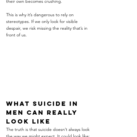
their own becomes crushing.
This is why it’s dangerous to rely on 
stereotypes. If we only look for visible 
despair, we risk missing the reality that’s in 
front of us.
What suicide in 
men can really 
look like
The truth is that suicide doesn’t always look 
the way we might expect. It could look like: