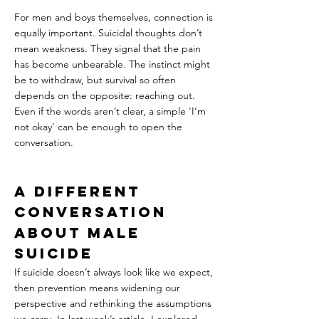
For men and boys themselves, connection is 
equally important. Suicidal thoughts don’t 
mean weakness. They signal that the pain 
has become unbearable. The instinct might 
be to withdraw, but survival so often 
depends on the opposite: reaching out. 
Even if the words aren’t clear, a simple 'I’m 
not okay' can be enough to open the 
conversation.
A Different 
Conversation 
About Male 
Suicide
If suicide doesn’t always look like we expect, 
then prevention means widening our 
perspective and rethinking the assumptions 
we carry. In last week’s article, I explored 