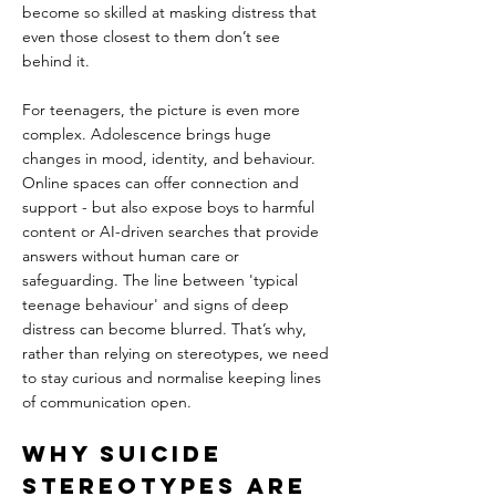
become so skilled at masking distress that 
even those closest to them don’t see 
behind it.
For teenagers, the picture is even more 
complex. Adolescence brings huge 
changes in mood, identity, and behaviour. 
Online spaces can offer connection and 
support - but also expose boys to harmful 
content or AI-driven searches that provide 
answers without human care or 
safeguarding. The line between 'typical 
teenage behaviour' and signs of deep 
distress can become blurred. That’s why, 
rather than relying on stereotypes, we need 
to stay curious and normalise keeping lines 
of communication open.
Why Suicide 
Stereotypes Are 