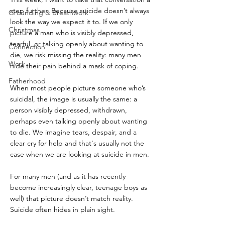
step further. Because suicide doesn’t always 
Grounding & Breathwork
look the way we expect it to. If we only 
Christmas
picture a man who is visibly depressed, 
tearful, or talking openly about wanting to 
Connection
die, we risk missing the reality: many men 
Work
hide their pain behind a mask of coping.
Fatherhood
When most people picture someone who’s 
suicidal, the image is usually the same: a 
person visibly depressed, withdrawn, 
perhaps even talking openly about wanting 
to die. We imagine tears, despair, and a 
clear cry for help and that's usually not the 
case when we are looking at suicide in men.
For many men (and as it has recently 
become increasingly clear, teenage boys as 
well) that picture doesn’t match reality. 
Suicide often hides in plain sight.