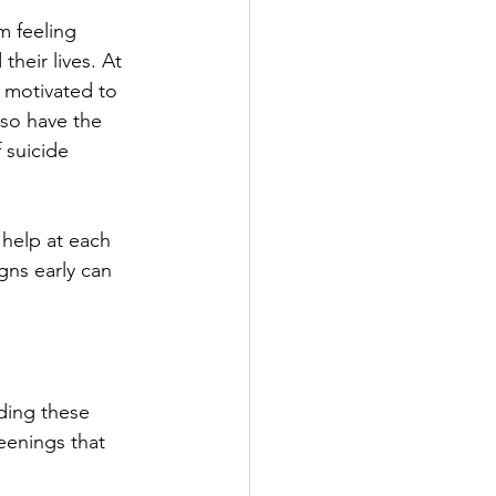
 feeling 
heir lives. At 
l motivated to 
lso have the 
 suicide 
help at each 
gns early can 
ding these 
eenings that 