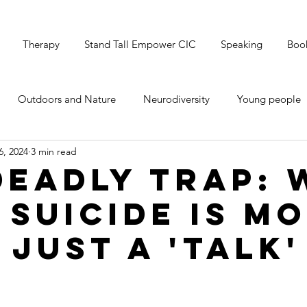
Therapy
Stand Tall Empower CIC
Speaking
Boo
Outdoors and Nature
Neurodiversity
Young people
6, 2024
3 min read
's Mental Health
Grounding & Breathwork
Christmas
Deadly Trap:
 Suicide is M
 Just a 'Talk'
e