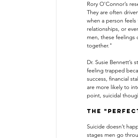
Rory O'Connor’s rese
They are often drive
when a person feels t
relationships, or eve
men, these feelings c
together."
Dr. Susie Bennett’s 
feeling trapped beca
success, financial sta
are more likely to int
point, suicidal thoug
The "Perfec
Suicide doesn’t happ
stages men go throug