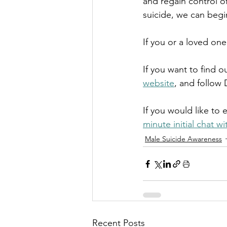
and regain control of
suicide, we can begin
If you or a loved one
If you want to find 
website
, and follow 
If you would like to 
minute initial chat w
Male Suicide Awareness
Recent Posts