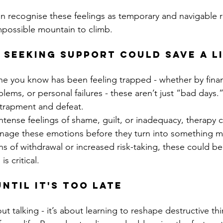
 recognise these feelings as temporary and navigable r
possible mountain to climb.
 seeking support could save a li
e you know has been feeling trapped - whether by financi
blems, or personal failures - these aren’t just “bad days
ntrapment and defeat.
 intense feelings of shame, guilt, or inadequacy, therapy 
nage these emotions before they turn into something 
gns of withdrawal or increased risk-taking, these could b
is critical.
ntil It's Too Late
out talking - it’s about learning to reshape destructive th