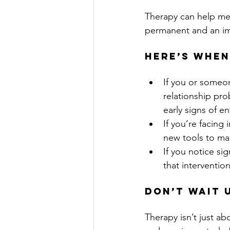
Therapy can help men
permanent and an im
Here’s when
If you or someon
relationship pro
early signs of e
If you’re facing
new tools to ma
If you notice si
that intervention 
Don’t Wait U
Therapy isn’t just ab