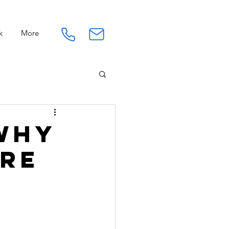
k
More
Connection
Work
 Why
ore