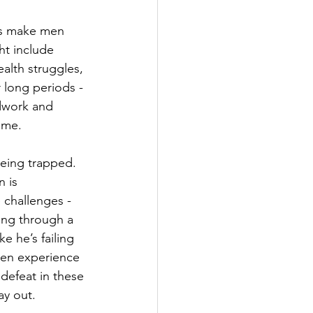
ces make men 
t include 
alth struggles, 
r long periods - 
dwork and 
time.
eing trapped. 
 is 
 challenges - 
oing through a 
ke he’s failing 
men experience 
defeat in these 
ay out.