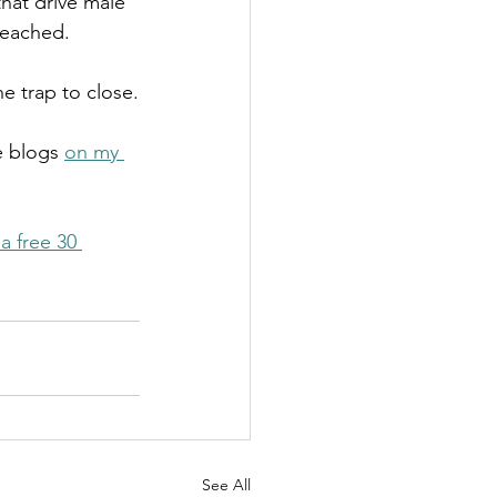
hat drive male 
 reached.
e trap to close.
e blogs 
on my 
a free 30 
See All