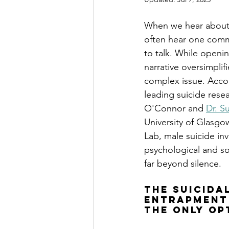
When we hear about 
often hear one comm
to talk. While openin
narrative oversimpli
complex issue. Accor
leading suicide resea
O'Connor and 
Dr. S
University of Glasgo
Lab, male suicide in
psychological and soc
far beyond silence.
The Suicida
Entrapment 
the Only Op