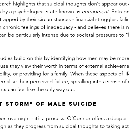
arch highlights that suicidal thoughts don’t appear out
n by a psychological state known as 
entrapment
. Entrap
rapped by their circumstances - financial struggles, faili
n chronic feelings of inadequacy - and believes there is 
an be particularly intense due to societal pressures to "
studies build on this by identifying how men may be mor
use they view their worth in terms of external achieveme
bility, or providing for a family. When these aspects of lif
ernalise their perceived failure, spiralling into a sense of 
hts can feel like the only way out.
t Storm" of Male Suicide
en overnight - it’s a process. O’Connor offers a deeper 
h as they progress from suicidal thoughts to taking act