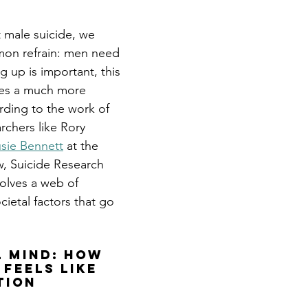
male suicide, we 
on refrain: men need 
g up is important, this 
fies a much more 
ding to the work of 
rchers like Rory 
usie Bennett
 at the 
w, Suicide Research 
volves a web of 
ietal factors that go 
l Mind: How 
Feels Like 
tion