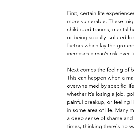
First, certain life experien
more vulnerable. These migh
childhood trauma, mental he
or being socially isolated fo
factors which lay the groun
increases a man’s risk over 
Next comes the feeling of b
This can happen when a man
overwhelmed by specific life
whether it’s losing a job, g
painful breakup, or feeling li
in some area of life. Many 
a deep sense of shame and 
times, thinking there's no w