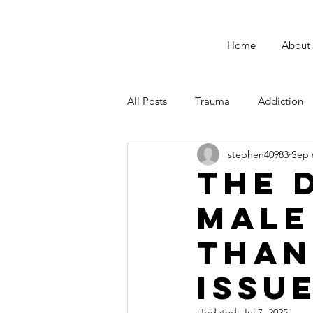
Home
About
All Posts
Trauma
Addiction
stephen40983
Sep 
Male Suicide Awareness
Men
The 
Male
Fatherhood
Than
Issu
Updated:
Jul 7, 2025