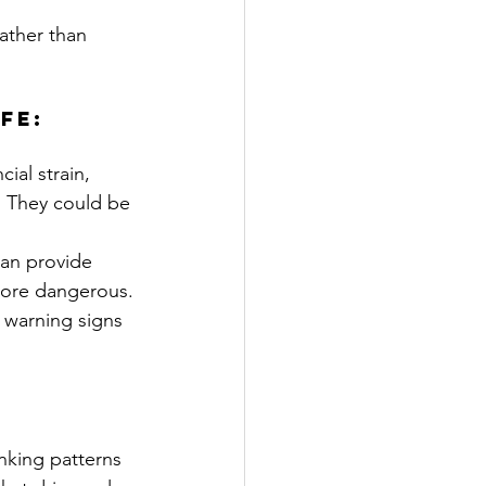
ather than 
fe:
al strain, 
.” They could be 
can provide 
more dangerous.
e warning signs 
inking patterns 