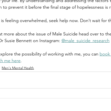
 your life. By understanding and addressing the factors t
 to prevent it before the final stage of hopelessness is
 is feeling overwhelmed, seek help now. Don’t wait for th
out more about the issue of Male Suicide head over to th
Dr Susie Bennett on Instagram: 
@male_suicide_research
explore the possibility of working with me, you can 
book 
ith me here
.
Men's Mental Health