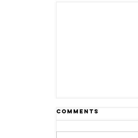
Comments