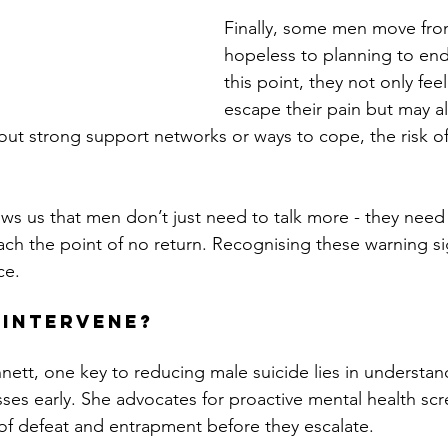
Finally, some men move from
hopeless to planning to end t
this point, they not only fee
escape their pain but may a
out strong support networks or ways to cope, the risk of
ws us that men don’t just need to talk more - they need 
ach the point of no return. Recognising these warning si
ce.
 Intervene?
nett, one key to reducing male suicide lies in understan
ses early. She advocates for proactive mental health scr
 of defeat and entrapment before they escalate. 