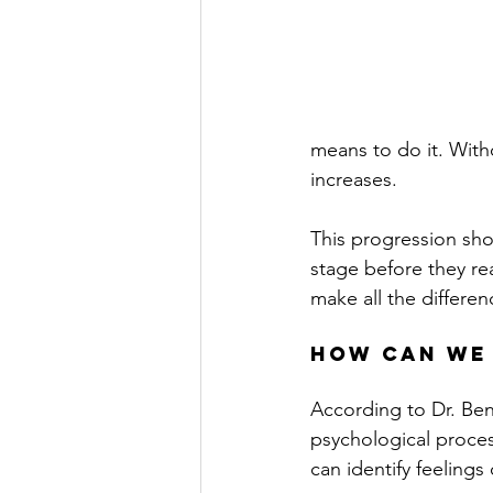
means to do it. With
increases.
This progression sho
stage before they re
make all the differen
How Can We
According to Dr. Ben
psychological proces
can identify feelings