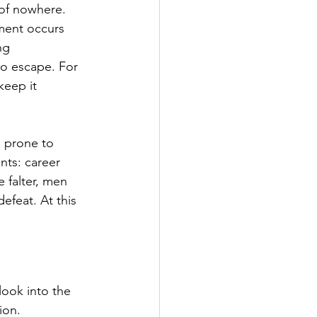
 of nowhere. 
ment occurs 
ng 
no escape. For 
keep it 
e prone to 
nts: career 
e falter, men 
defeat. At this 
look into the 
ion.