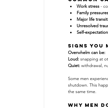
Work stress
 - c
Family pressure
Major life transi
Unresolved tra
Self-expectation
Signs You
Overwhelm can be:
Loud:
 snapping at o
Quiet:
 withdrawal, n
Some men experience
shutdown. This happe
the same time.
Why Men Do