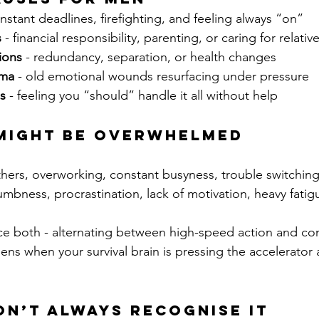
onstant deadlines, firefighting, and feeling always “on”
s
 - financial responsibility, parenting, or caring for relativ
tions
 - redundancy, separation, or health changes
uma
 - old emotional wounds resurfacing under pressure
s
 - feeling you “should” handle it all without help
 Might Be Overwhelmed
thers, overworking, constant busyness, trouble switching
umbness, procrastination, lack of motivation, heavy fatig
 both - alternating between high-speed action and co
ns when your survival brain is pressing the accelerator 
n’t Always Recognise It