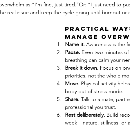
verwhelm as:“I’m fine, just tired.”Or: “I just need to p
e real issue and keep the cycle going until burnout or cr
Practical Way
Manage Over
Name it.
 Awareness is the fi
Pause.
 Even two minutes of
breathing can calm your ne
Break it down.
 Focus on on
priorities, not the whole mo
Move.
 Physical activity helps
body out of stress mode.
Share.
 Talk to a mate, partne
professional you trust.
Rest deliberately.
 Build reco
week – nature, stillness, or