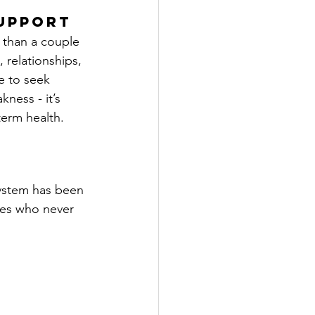
upport
 than a couple 
, relationships, 
me to seek 
ness - it’s 
erm health.
system has been 
nes who never 