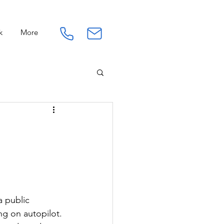
k
More
Connection
Work
a public
ing on autopilot.