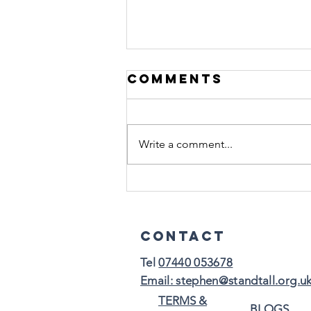
Comments
Write a comment...
Burnout
Doesn’t Always
Look Like
Contact
Collapse:
Tel
07440 053678​
Email: stephen@standtall.org.u
TERMS &
BLOGS