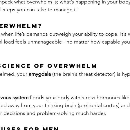
ll unpack what overwhelm is; what’s happening in your bod
l steps you can take to manage it.
verwhelm?
en life’s demands outweigh your ability to cope. It’s 
l load feels unmanageable - no matter how capable you 
science of Overwhelm
elmed, your 
amygdala
 (the brain’s threat detector) is hyp
rvous system
 floods your body with stress hormones like
lled away from your thinking brain (prefrontal cortex) and 
ear decisions and problem-solving much harder.
uses for Men