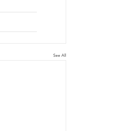
See All