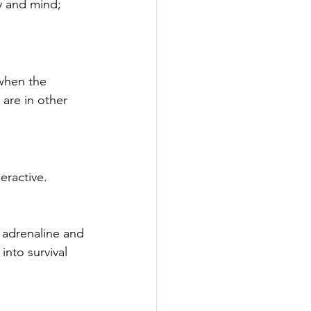
y and mind; 
when the 
are in other 
eractive. 
 adrenaline and 
into survival 