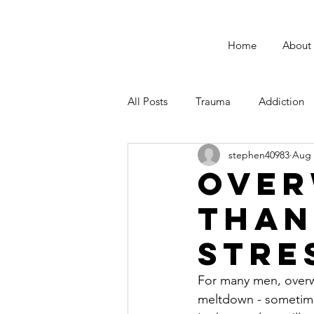
Home
About
All Posts
Trauma
Addiction
stephen40983
Aug 
Male Suicide Awareness
Men
Over
Than
Fatherhood
Stre
For many men, overw
meltdown - sometimes 