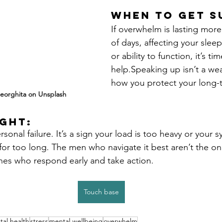
When to Get S
If overwhelm is lasting more
of days, affecting your sleep
or ability to function, it’s ti
help.Speaking up isn’t a weak
how you protect your long-t
eorghita on Unsplash
ght:
sonal failure. It’s a sign your load is too heavy or your 
 for too long. The men who navigate it best aren’t the o
 ones who respond early and take action.
Touch base
al health
stress
mental wellbeing
overwhelm