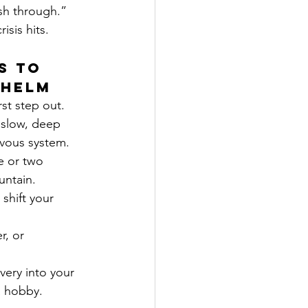
ush through.”
isis hits.
s to 
whelm
rst step out.
 slow, deep 
rvous system.
e or two 
untain.
 shift your 
r, or 
very into your 
 a hobby.