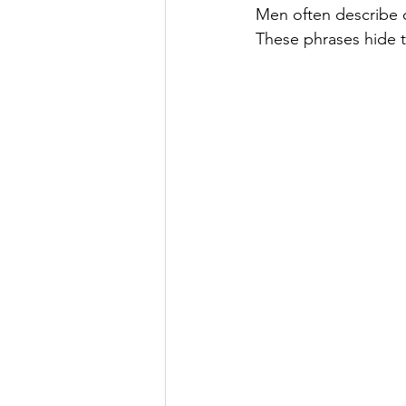
Men often describe o
These phrases hide th