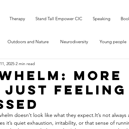
Therapy
Stand Tall Empower CIC
Speaking
Boo
Outdoors and Nature
Neurodiversity
Young people
11, 2025
2 min read
's Mental Health
Grounding & Breathwork
Christmas
whelm: More
 Just Feeling
ssed
helm doesn’t look like what they 
expect.It
’s not always 
it’s quiet exhaustion, irritability, or that sense of runn