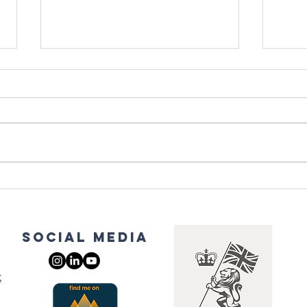
Grounding: The
Ma
Healing Power
St
of Nature
Re
Hi
social media
Tr
k