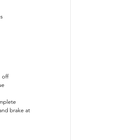
es
 off
ue
mplete 
and brake at 