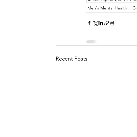
Men's Mental Health
Gr
Recent Posts