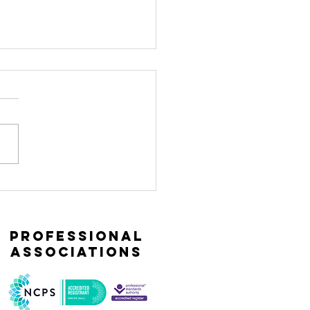
naging the
ress
sponse from
professional
storic
associations
auma