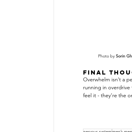
Photo by 
Sorin Gh
Final thou
Overwhelm isn’t a per
running in overdrive
feel it - they’re the
nervous system
men’s ment