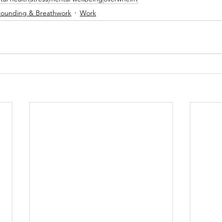
ounding & Breathwork
Work