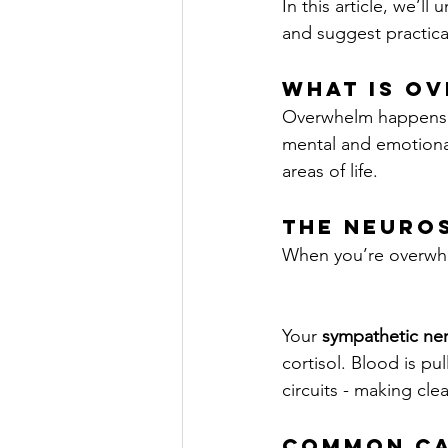
In this article, we’
and suggest practica
What Is O
Overwhelm happens wh
mental and emotiona
areas of life.
The Neuro
When you’re overwh
Your 
sympathetic ne
cortisol. Blood is pu
circuits - making cl
Common Ca