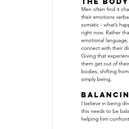
the Body
Men often find it cha
their emotions verbal
somatic - what’s hap
right now. Rather th
emotional language,
connect with their di
Giving that experien
them get out of their
bodies, shifting from
simply being.
Balancin
I believe in being di
this needs to be bal
helping him confront