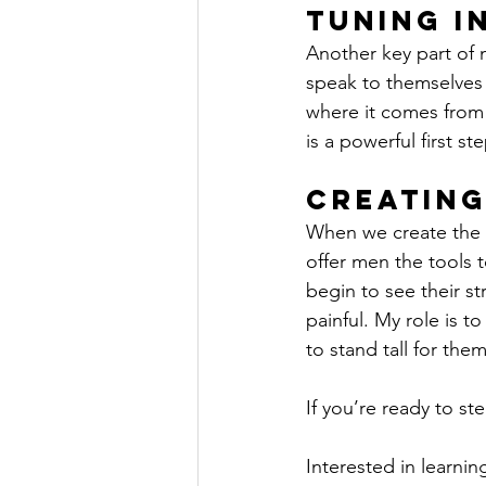
Tuning i
Another key part of m
speak to themselves 
where it comes from a
is a powerful first s
Creating
When we create the 
offer men the tools t
begin to see their st
painful. My role is t
to stand tall for the
If you’re ready to st
Interested in learni