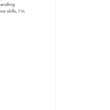
handling 
e skills, I’m 