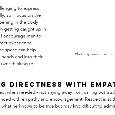
llenging to express 
ly, so I focus on the 
pening in the body 
an getting caught up in 
 I encourage men to 
rect experience. 
ce space can help 
Photo by Andrei Lasc on
 heads and into their 
 over-thinking to 
g Directness with Empa
rect when needed - not shying away from calling out trut
anced with empathy and encouragement. Respect is at th
 what he knows to be true but may find difficult to admit