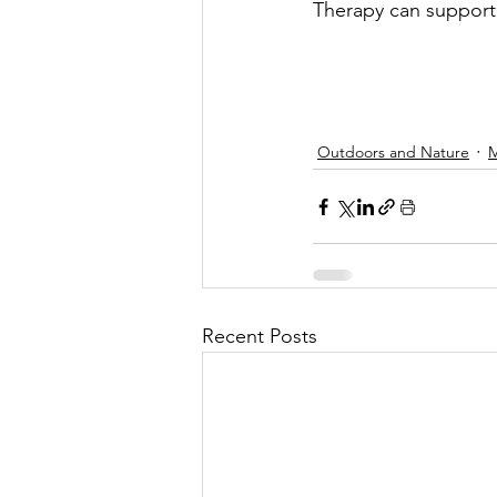
Therapy can support
Outdoors and Nature
M
Recent Posts