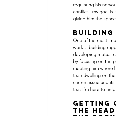
regulating his nervo
conflict - my goal is
giving him the space
Building
One of the most impo
work is building rap
developing mutual res
by focusing on the p
meeting him where he
than dwelling on the 
current issue and its
that I’m here to help
Getting 
the Head