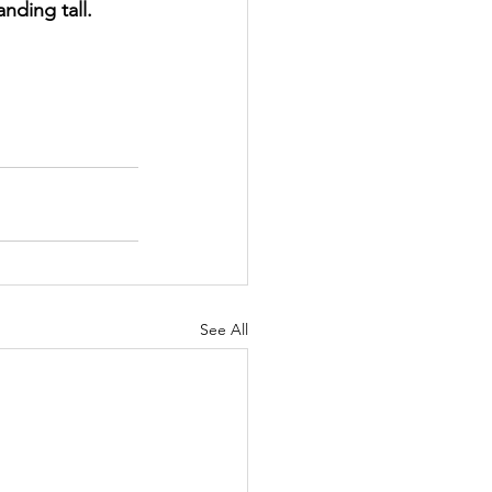
nding tall.
See All