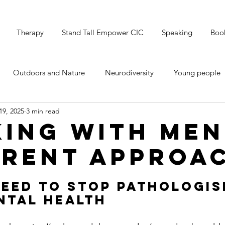
Therapy
Stand Tall Empower CIC
Speaking
Boo
Outdoors and Nature
Neurodiversity
Young people
19, 2025
3 min read
's Mental Health
Grounding & Breathwork
Christmas
ing with Men
erent Approa
eed to Stop Pathologis
ntal Health