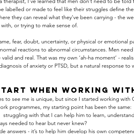
a therapist, I’ve learned that men don’t need to be told 
 labelled or made to feel like their struggles define the
ere they can reveal what they’ve been carrying - the we
 with, or trying to make sense of.
ame, fear, doubt, uncertainty, or physical or emotional pai
 normal reactions to abnormal circumstances. Men need 
 valid and real. That was my own ‘ah-ha moment’ - realisi
 diagnosis of anxiety or PTSD, but a natural response to 
Start When Working wit
 to see me is unique, but since I started working with
ork programmes, my starting point has been the same: 
  struggling with that I can help him to learn, understand
ays needed to hear but never knew?
vide answers - it’s to help him develop his own competenc