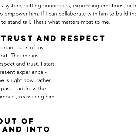
us system, setting boundaries, expressing emotions, or 
 to empower him. If I can collaborate with him to build thes
 to stand tall. That’s what matters most to me.
 Trust and Respect
rtant parts of my 
port. That means 
pect and trust. I start 
resent experience - 
 is right now, rather 
past. I address the 
 impact, reassuring him 
.
Out of 
 and Into 