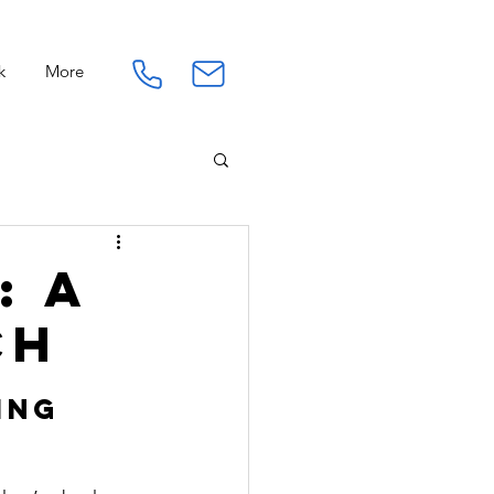
k
More
Connection
Work
: A
ch
ing 