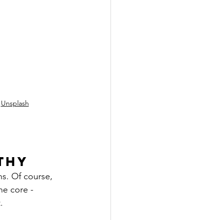
 
Unsplash
thy
hs. Of course, 
e core - 
.