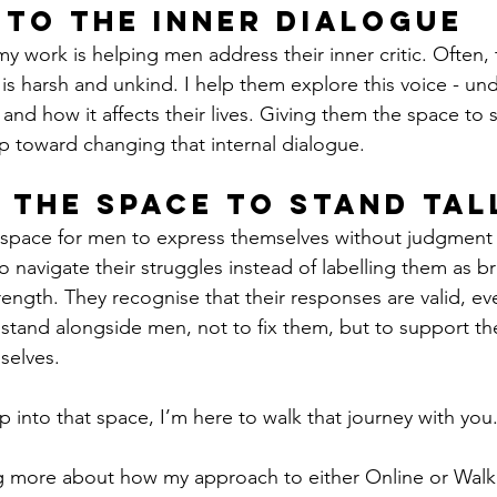
nto the Inner Dialogue
y work is helping men address their inner critic. Often,
is harsh and unkind. I help them explore this voice - un
nd how it affects their lives. Giving them the space to s
tep toward changing that internal dialogue.
 the Space to Stand Tal
space for men to express themselves without judgment
o navigate their struggles instead of labelling them as b
rength. They recognise that their responses are valid, eve
o stand alongside men, not to fix them, but to support th
mselves.
ep into that space, I’m here to walk that journey with you
ng more about how my approach to either Online or Walk