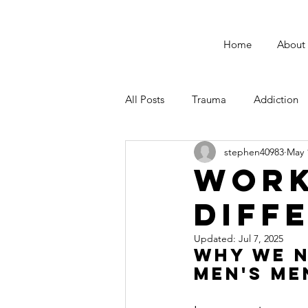
Home
About
All Posts
Trauma
Addiction
stephen40983
May 
Male Suicide Awareness
Men
Work
Diff
Fatherhood
Updated:
Jul 7, 2025
Why We N
Men's Me