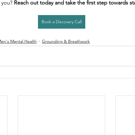
 you? 
Reach out today and take the first step towards sta
Book a Discovery Call
en's Mental Health
Grounding & Breathwork