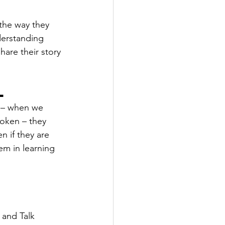
 the way they 
derstanding 
hare their story 
l
 – when we 
roken – they 
n if they are 
em in learning 
.
 and Talk 