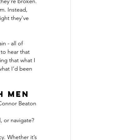
they’re broken. 
m. Instead, 
ight they’ve 
n - all of 
to hear that 
ng that what I 
what I’d been 
h Men
 Connor Beaton 
, or navigate? 
y. Whether it’s 