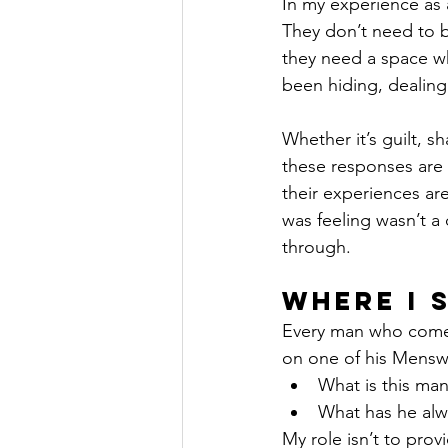
In my experience as 
They don’t need to be
they need a space wh
been hiding, dealing
Whether it’s guilt, sh
these responses are
their experiences are
was feeling wasn’t a
through.
Where I 
Every man who comes
on one of his Mensw
What is this man
What has he alw
My role isn’t to pro