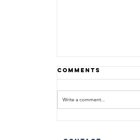
Comments
Write a comment...
Stop Treating
Men Like
Women in