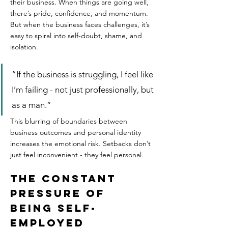
their business. When things are going well, 
there’s pride, confidence, and momentum. 
But when the business faces challenges, it’s 
easy to spiral into self-doubt, shame, and 
isolation.  
“If the business is struggling, I feel like 
I’m failing - not just professionally, but 
as a man.”  
This blurring of boundaries between 
business outcomes and personal identity 
increases the emotional risk. Setbacks don’t 
just feel inconvenient - they feel personal.
The Constant 
Pressure of 
Being Self-
Employed  