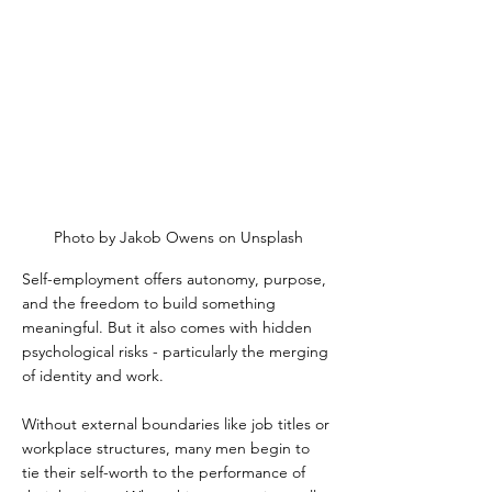
Photo by Jakob Owens on Unsplash
Self-employment offers autonomy, purpose, 
and the freedom to build something 
meaningful. But it also comes with hidden 
psychological risks - particularly the merging 
of identity and work.  
Without external boundaries like job titles or 
workplace structures, many men begin to 
tie their self-worth to the performance of 