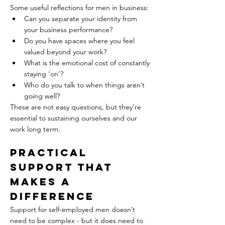
Some useful reflections for men in business:  
Can you separate your identity from 
your business performance?  
Do you have spaces where you feel 
valued beyond your work?  
What is the emotional cost of constantly 
staying ‘on’?  
Who do you talk to when things aren’t 
going well?
These are not easy questions, but they’re 
essential to sustaining ourselves and our 
work long term.
Practical 
Support That 
Makes a 
Difference  
Support for self-employed men doesn’t 
need to be complex - but it does need to 