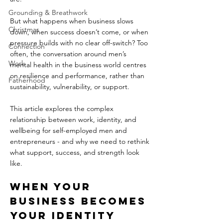
Grounding & Breathwork
But what happens when business slows 
Christmas
down, when success doesn’t come, or when 
pressure builds with no clear off-switch? Too 
Connection
often, the conversation around men’s 
Work
mental health in the business world centres 
on resilience and performance, rather than 
Fatherhood
sustainability, vulnerability, or support.  
This article explores the complex 
relationship between work, identity, and 
wellbeing for self-employed men and 
entrepreneurs - and why we need to rethink 
what support, success, and strength look 
like.
When Your 
Business Becomes 
Your Identity  