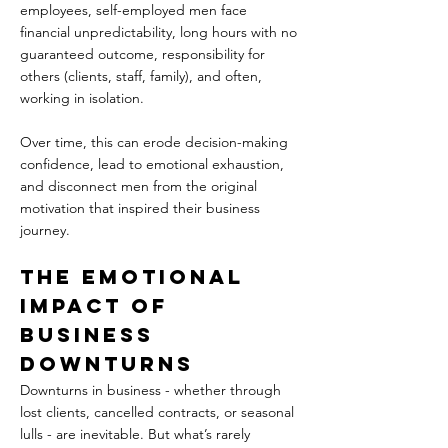
employees, self-employed men face 
financial unpredictability, long hours with no 
guaranteed outcome, responsibility for 
others (clients, staff, family), and often, 
working in isolation.  
Over time, this can erode decision-making 
confidence, lead to emotional exhaustion, 
and disconnect men from the original 
motivation that inspired their business 
journey.
The Emotional 
Impact of 
Business 
Downturns  
Downturns in business - whether through 
lost clients, cancelled contracts, or seasonal 
lulls - are inevitable. But what’s rarely 