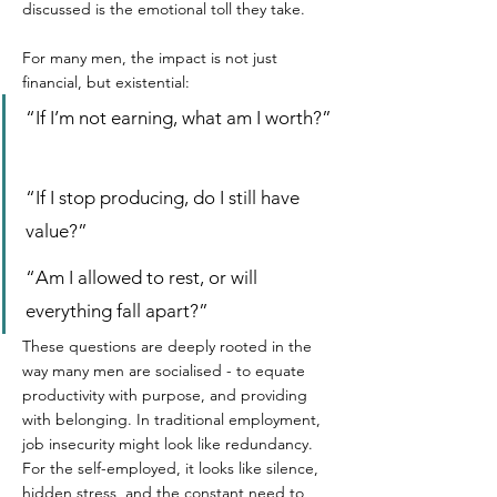
discussed is the emotional toll they take.  
For many men, the impact is not just 
financial, but existential:  
“If I’m not earning, what am I worth?” 
“If I stop producing, do I still have 
value?”  
“Am I allowed to rest, or will 
everything fall apart?”  
These questions are deeply rooted in the 
way many men are socialised - to equate 
productivity with purpose, and providing 
with belonging. In traditional employment, 
job insecurity might look like redundancy. 
For the self-employed, it looks like silence, 
hidden stress, and the constant need to 