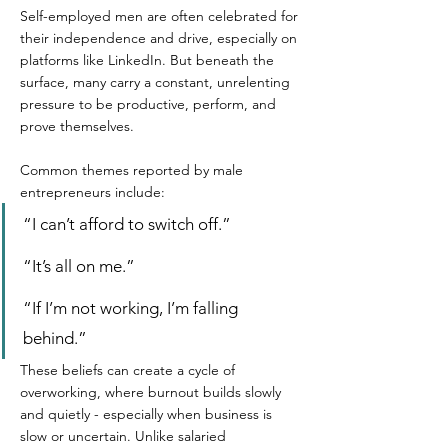
Self-employed men are often celebrated for 
their independence and drive, especially on 
platforms like LinkedIn. But beneath the 
surface, many carry a constant, unrelenting 
pressure to be productive, perform, and 
prove themselves.  
Common themes reported by male 
entrepreneurs include:  
“I can’t afford to switch off.” 
“It’s all on me.”  
“If I’m not working, I’m falling 
behind.”  
These beliefs can create a cycle of 
overworking, where burnout builds slowly 
and quietly - especially when business is 
slow or uncertain. Unlike salaried 