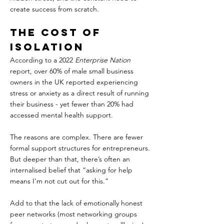
create success from scratch.
The Cost of 
Isolation  
According to a 2022 
Enterprise Nation
report, over 60% of male small business 
owners in the UK reported experiencing 
stress or anxiety as a direct result of running 
their business - yet fewer than 20% had 
accessed mental health support.  
The reasons are complex. There are fewer 
formal support structures for entrepreneurs. 
But deeper than that, there’s often an 
internalised belief that “asking for help 
means I’m not cut out for this.”  
Add to that the lack of emotionally honest 
peer networks (most networking groups 