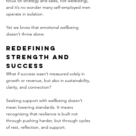
focus on strategy and sales, not wellbeing), 
and it’s no wonder many self-employed men 
operate in isolation.
Yet we know that emotional wellbeing 
doesn’t thrive alone.  
Redefining 
Strength and 
Success  
What if success wasn’t measured solely in 
growth or revenue, but also in sustainability, 
clarity, and connection?  
Seeking support with wellbeing doesn’t 
mean lowering standards. It means 
recognising that resilience is built not 
through pushing harder, but through cycles 
of rest, reflection, and support.  