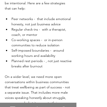
be intentional. Here are a few strategies 
that can help:  
Peer networks -  that include emotional 
honesty, not just business advice  
Regular check-ins -  with a therapist, 
coach, or mentor  
Co-working spaces -  or in-person 
communities to reduce isolation  
Self-imposed boundaries -  around 
working hours and availability  
Planned rest periods - , not just reactive 
breaks after burnout  
On a wider level, we need more open 
conversations within business communities 
that treat wellbeing as part of success - not 
a separate issue. That includes more male 
voices speaking honestly about struggle, 
recovery, and what it means to thrive.