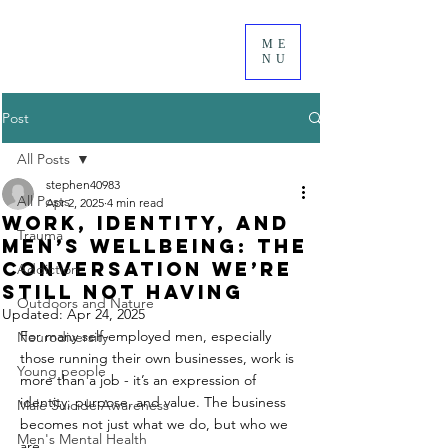
ME
NU
Post
All Posts
stephen40983
All Posts
Apr 2, 2025
4 min read
Work, Identity, and
Trauma
Men’s Wellbeing: The
Conversation We’re
Addiction
Still Not Having
Outdoors and Nature
Updated:
Apr 24, 2025
For many self-employed men, especially 
Neurodiversity
those running their own businesses, work is 
Young people
more than a job - it’s an expression of 
identity, purpose, and value. The business 
Male Suicide Awareness
becomes not just what we do, but who we 
Men's Mental Health
are.  