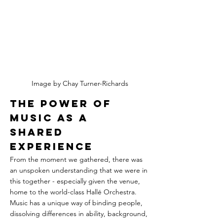
Image by Chay Turner-Richards
The Power of 
Music as a 
Shared 
Experience
From the moment we gathered, there was 
an unspoken understanding that we were in 
this together - especially given the venue, 
home to the world-class Hallé Orchestra. 
Music has a unique way of binding people, 
dissolving differences in ability, background, 