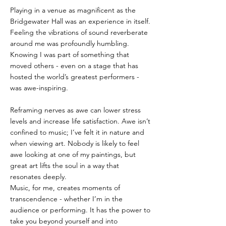
Playing in a venue as magnificent as the 
Bridgewater Hall was an experience in itself. 
Feeling the vibrations of sound reverberate 
around me was profoundly humbling. 
Knowing I was part of something that 
moved others - even on a stage that has 
hosted the world’s greatest performers - 
was awe-inspiring.
Reframing nerves as awe can lower stress 
levels and increase life satisfaction. Awe isn’t 
confined to music; I’ve felt it in nature and 
when viewing art. Nobody is likely to feel 
awe looking at one of my paintings, but 
great art lifts the soul in a way that 
resonates deeply.
Music, for me, creates moments of 
transcendence - whether I’m in the 
audience or performing. It has the power to 
take you beyond yourself and into 