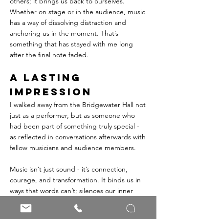
others; it brings us back to ourselves. 
Whether on stage or in the audience, music 
has a way of dissolving distraction and 
anchoring us in the moment. That’s 
something that has stayed with me long 
after the final note faded.
A Lasting 
Impression
I walked away from the Bridgewater Hall not 
just as a performer, but as someone who 
had been part of something truly special - 
as reflected in conversations afterwards with 
fellow musicians and audience members.
Music isn’t just sound - it’s connection, 
courage, and transformation. It binds us in 
ways that words can’t; silences our inner 
critic and immerses us in the present. 
Whether you play, sing, or simply listen, 