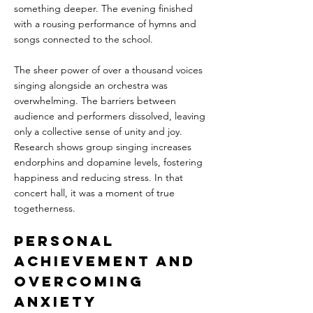
something deeper. The evening finished 
with a rousing performance of hymns and 
songs connected to the school. 
The sheer power of over a thousand voices 
singing alongside an orchestra was 
overwhelming. The barriers between 
audience and performers dissolved, leaving 
only a collective sense of unity and joy. 
Research shows group singing increases 
endorphins and dopamine levels, fostering 
happiness and reducing stress. In that 
concert hall, it was a moment of true 
togetherness.
Personal 
Achievement and 
Overcoming 
Anxiety