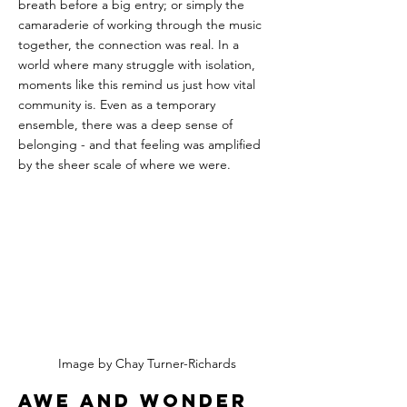
breath before a big entry; or simply the 
camaraderie of working through the music 
together, the connection was real. In a 
world where many struggle with isolation, 
moments like this remind us just how vital 
community is. Even as a temporary 
ensemble, there was a deep sense of 
belonging - and that feeling was amplified 
by the sheer scale of where we were.
Image by Chay Turner-Richards
Awe and Wonder