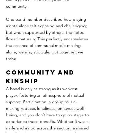
community.
One band member described how playing 
a note alone felt exposing and challenging; 
but when supported by others, the notes 
flowed naturally. This perfectly encapsulates 
the essence of communal music-making - 
alone, we may struggle; but together, we 
thrive.
Community and 
Kinship
A band is only as strong as its weakest 
player, fostering an atmosphere of mutual 
support. Participation in group music-
making reduces loneliness, enhances well-
being, and you don’t have to go on stage to 
experience these benefits. Whether it was a 
smile and a nod across the section; a shared 