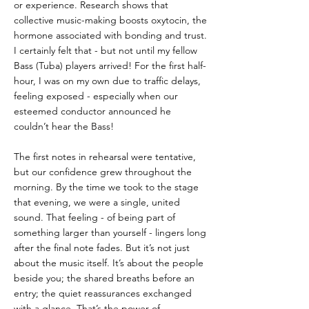
or experience. Research shows that 
collective music-making boosts oxytocin, the 
hormone associated with bonding and trust. 
I certainly felt that - but not until my fellow 
Bass (Tuba) players arrived! For the first half-
hour, I was on my own due to traffic delays, 
feeling exposed - especially when our 
esteemed conductor announced he 
couldn’t hear the Bass!
The first notes in rehearsal were tentative, 
but our confidence grew throughout the 
morning. By the time we took to the stage 
that evening, we were a single, united 
sound. That feeling - of being part of 
something larger than yourself - lingers long 
after the final note fades. But it’s not just 
about the music itself. It’s about the people 
beside you; the shared breaths before an 
entry; the quiet reassurances exchanged 
with a glance. That’s the power of 