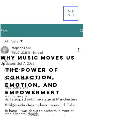
ME
NU
Post
All Posts
stephen40983
All Posts
Feb 7, 2025
5 min read
Why Music Moves Us
Trauma
Updated:
Jul 7, 2025
The Power of 
Addiction
Connection, 
Outdoors and Nature
Emotion, and 
Neurodiversity
Empowerment
Young people
As I stepped onto the stage at Manchester’s 
Male Suicide Awareness
Bridgewater Hall, my heart pounded. Tuba 
in hand, I was about to perform in front of 
Men's Mental Health