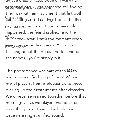
an audience of 1,300 people. I wasn’t a 
seasoned pro - I was someone still finding 
Grounding & Breathwork
their way with an instrument that felt both 
Christmas
exhilarating and daunting. But as the first 
notes rang out, something remarkable 
Connection
happened: the fear dissolved, and the 
Work
music took over. That’s the moment when 
everything else disappears. You stop 
Fatherhood
thinking about the notes, the technique, 
the nerves - you’re simply in it.
The performance was part of the 500th 
anniversary of Sedbergh School. We were a 
mix of players, from professionals to those 
picking up their instruments after decades. 
We’d never rehearsed together before that 
morning; yet as we played, we became 
something more than individuals - we 
became a single, unified sound.