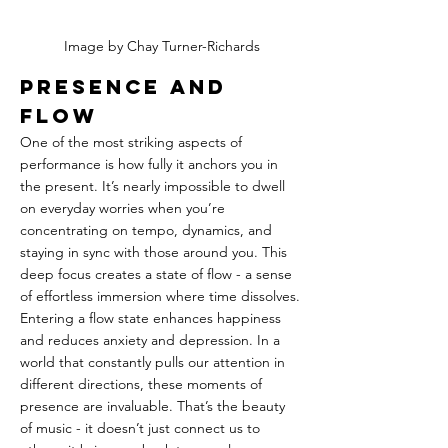
Image by Chay Turner-Richards
Presence and 
Flow
One of the most striking aspects of 
performance is how fully it anchors you in 
the present. It’s nearly impossible to dwell 
on everyday worries when you’re 
concentrating on tempo, dynamics, and 
staying in sync with those around you. This 
deep focus creates a state of flow - a sense 
of effortless immersion where time dissolves. 
Entering a flow state enhances happiness 
and reduces anxiety and depression. In a 
world that constantly pulls our attention in 
different directions, these moments of 
presence are invaluable. That’s the beauty 
of music - it doesn’t just connect us to 