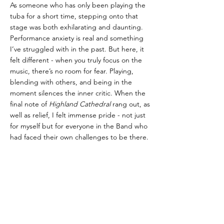
As someone who has only been playing the 
tuba for a short time, stepping onto that 
stage was both exhilarating and daunting. 
Performance anxiety is real and something 
I’ve struggled with in the past. But here, it 
felt different - when you truly focus on the 
music, there’s no room for fear. Playing, 
blending with others, and being in the 
moment silences the inner critic. When the 
final note of 
Highland Cathedral
 rang out, as 
well as relief, I felt immense pride - not just 
for myself but for everyone in the Band who 
had faced their own challenges to be there.