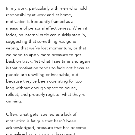
In my work, particularly with men who hold 
responsibility at work and at home, 
motivation is frequently framed as a 
measure of personal effectiveness. When it 
fades, an internal critic can quickly step in, 
suggesting that something has gone 
wrong, that we’ve lost momentum, or that 
we need to apply more pressure to get 
back on track. Yet what I see time and again 
is that motivation tends to fade not because 
people are unwilling or incapable, but 
because they’ve been operating for too 
long without enough space to pause, 
reflect, and properly register what they’re 
carrying.
Often, what gets labelled as a lack of 
motivation is fatigue that hasn’t been 
acknowledged, pressure that has become 
normalised, or a growing disconnect 