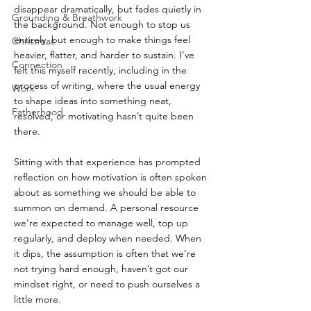
disappear dramatically, but fades quietly in 
Grounding & Breathwork
the background. Not enough to stop us 
entirely, but enough to make things feel 
Christmas
heavier, flatter, and harder to sustain. I’ve 
Connection
felt this myself recently, including in the 
process of writing, where the usual energy 
Work
to shape ideas into something neat, 
Fatherhood
resolved, or motivating hasn’t quite been 
there.
Sitting with that experience has prompted 
reflection on how motivation is often spoken 
about as something we should be able to 
summon on demand. A personal resource 
we’re expected to manage well, top up 
regularly, and deploy when needed. When 
it dips, the assumption is often that we’re 
not trying hard enough, haven’t got our 
mindset right, or need to push ourselves a 
little more.