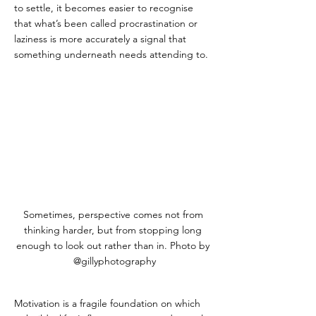
to settle, it becomes easier to recognise 
that what’s been called procrastination or 
laziness is more accurately a signal that 
something underneath needs attending to.
Sometimes, perspective comes not from 
thinking harder, but from stopping long 
enough to look out rather than in. Photo by 
@gillyphotography
Motivation is a fragile foundation on which 