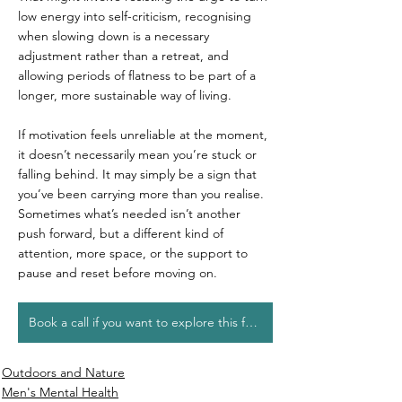
low energy into self-criticism, recognising 
when slowing down is a necessary 
adjustment rather than a retreat, and 
allowing periods of flatness to be part of a 
longer, more sustainable way of living.
If motivation feels unreliable at the moment, 
it doesn’t necessarily mean you’re stuck or 
falling behind. It may simply be a sign that 
you’ve been carrying more than you realise. 
Sometimes what’s needed isn’t another 
push forward, but a different kind of 
attention, more space, or the support to 
pause and reset before moving on.
Book a call if you want to explore this further
Outdoors and Nature
Men's Mental Health