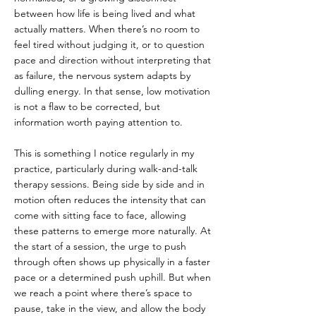
between how life is being lived and what 
actually matters. When there’s no room to 
feel tired without judging it, or to question 
pace and direction without interpreting that 
as failure, the nervous system adapts by 
dulling energy. In that sense, low motivation 
is not a flaw to be corrected, but 
information worth paying attention to.
This is something I notice regularly in my 
practice, particularly during walk-and-talk 
therapy sessions. Being side by side and in 
motion often reduces the intensity that can 
come with sitting face to face, allowing 
these patterns to emerge more naturally. At 
the start of a session, the urge to push 
through often shows up physically in a faster 
pace or a determined push uphill. But when 
we reach a point where there’s space to 
pause, take in the view, and allow the body 