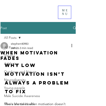
ME
NU
Post
All Posts
stephen40983
All Posts
Jan 26
3 min read
When Motivation
Trauma
Fades
Addiction
Why low 
Outdoors and Nature
motivation isn’t 
Neurodiversity
always a problem 
Young people
to fix
Male Suicide Awareness
Men's Mental Health
There are times when motivation doesn’t 