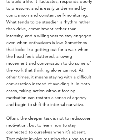
to build a life. It fluctuates, responds poorly 
to pressure, and is easily undermined by 
comparison and constant self-monitoring. 
What tends to be steadier is rhythm rather 
than drive, commitment rather than 
intensity, and a willingness to stay engaged 
even when enthusiasm is low. Sometimes 
that looks like getting out for a walk when 
the head feels cluttered, allowing 
movement and conversation to do some of 
the work that thinking alone cannot. At 
other times, it means staying with a difficult 
conversation instead of avoiding it. In both 
cases, taking action without forcing 
motivation can restore a sense of agency 
and begin to shift the internal narrative.
Often, the deeper task is not to rediscover 
motivation, but to learn how to stay 
connected to ourselves when it’s absent. 
That might involve resisting the urge to turn 