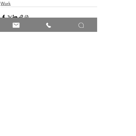
Work
See All
Recent Posts