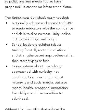
as politicians and media figures have 
proposed - it cannot be left to stand alone. 
The 
Report 
sets out what’s really needed:
National guidance and accredited CPD 
to equip educators with the confidence 
and skills to discuss masculinity, online 
culture, and boys’ wellbeing.
School leaders providing robust 
training for staff, rooted in relational 
and strengths-based approaches rather 
than stereotypes or fear.
Conversations about masculinity 
approached with curiosity, not 
condemnation - covering not just 
misogyny and social media, but also 
mental health, emotional expression, 
friendships, and the transition to 
adulthood.
Without this, the risk is that a show like 