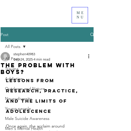
ME
NU
Post
All Posts
stephen40983
All Posts
Sep 24, 2025
4 min read
the problem with
Trauma
boys?
Addiction
Lessons from 
Outdoors and Nature
Research, Practice, 
Neurodiversity
and the Limits of 
Young people
Adolescence
Male Suicide Awareness
Once again, the acclaim around 
Men's Mental Health