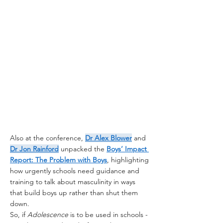
Also at the conference, 
Dr Alex Blower
 and 
Dr Jon Rainford
 unpacked the 
Boys’ Impact 
Report: The Problem with Boys
, highlighting 
how urgently schools need guidance and 
training to talk about masculinity in ways 
that build boys up rather than shut them 
down.
So, if 
Adolescence
 is to be used in schools - 