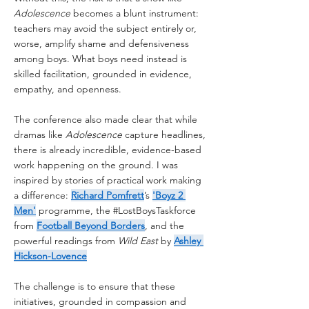
Adolescence
 becomes a blunt instrument: 
teachers may avoid the subject entirely or, 
worse, amplify shame and defensiveness 
among boys. What boys need instead is 
skilled facilitation, grounded in evidence, 
empathy, and openness.
The conference also made clear that while 
dramas like 
Adolescence
 capture headlines, 
there is already incredible, evidence-based 
work happening on the ground. I was 
inspired by stories of practical work making 
a difference: 
Richard Pomfrett
’s 
'Boyz 2 
Men'
 programme, the 
#LostBoysTaskforce
from 
Football Beyond Borders
, and the 
powerful readings from 
Wild East
 by 
Ashley 
Hickson-Lovence
The challenge is to ensure that these 
initiatives, grounded in compassion and 