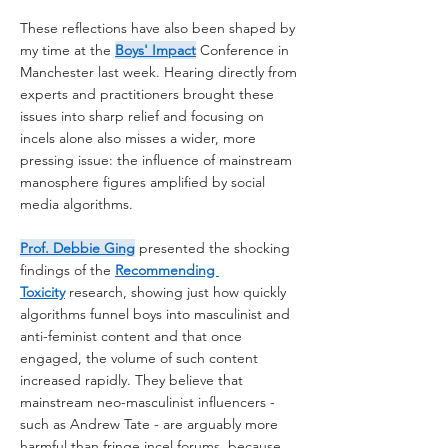
These reflections have also been shaped by 
my time at the 
Boys' Impact
 Conference in 
Manchester last week. Hearing directly from 
experts and practitioners brought these 
issues into sharp relief and focusing on 
incels alone also misses a wider, more 
pressing issue: the influence of mainstream 
manosphere figures amplified by social 
media algorithms.
Prof. Debbie Ging
 presented the shocking 
findings of the 
Recommending 
Toxicity
 research, showing just how quickly 
algorithms funnel boys into masculinist and 
anti-feminist content and that once 
engaged, the volume of such content 
increased rapidly. They believe that 
mainstream neo-masculinist influencers - 
such as Andrew Tate - are arguably more 
harmful than fringe incel forums, because 