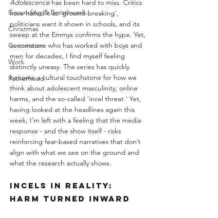
Adolescence
 has been hard to miss. Critics 
Grounding & Breathwork
have hailed it as ‘ground-breaking', 
politicians want it shown in schools, and its 
Christmas
sweep at the Emmys confirms the hype. Yet, 
Connection
as someone who has worked with boys and 
men for decades, I find myself feeling 
Work
distinctly uneasy. The series has quickly 
become a cultural touchstone for how we 
Fatherhood
think about adolescent masculinity, online 
harms, and the so-called 'incel threat.' Yet, 
having looked at the headlines again this 
week, I’m left with a feeling that the media 
response - and the show itself - risks 
reinforcing fear-based narratives that don’t 
align with what we see on the ground and 
what the research actually shows.
Incels in Reality: 
Harm Turned Inward