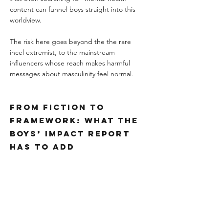
content can funnel boys straight into this 
worldview.
The risk here goes beyond the the rare 
incel extremist, to the mainstream 
influencers whose reach makes harmful 
messages about masculinity feel normal.
From Fiction to 
Framework: What the 
Boys’ Impact Report 
Has to Add