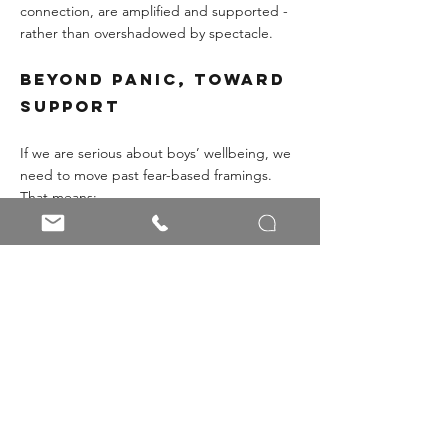
connection, are amplified and supported - 
rather than overshadowed by spectacle.
Beyond Panic, Toward 
Support
If we are serious about boys’ wellbeing, we 
need to move past fear-based framings. 
That means:
Recognising the inward risk: boys in 
pain, more likely to harm themselves 
than others.
Confronting the algorithmic pull of 
mainstream influencers who distort 
men’s mental health.
Equipping educators and schools with 
CPD, guidance, and relational 
approaches.
Widening the conversation to include 
mental health, emotional expression, 