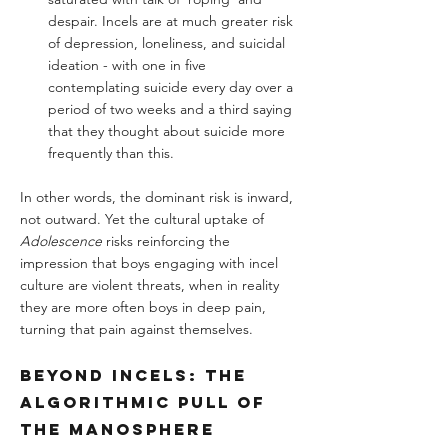
despair. Incels are at much greater risk 
of depression, loneliness, and suicidal 
ideation - with one in five 
contemplating suicide every day over a 
period of two weeks and a third saying 
that they thought about suicide more 
frequently than this.
In other words, the dominant risk is inward, 
not outward. Yet the cultural uptake of 
Adolescence
 risks reinforcing the 
impression that boys engaging with incel 
culture are violent threats, when in reality 
they are more often boys in deep pain, 
turning that pain against themselves.
Beyond Incels: The 
Algorithmic Pull of 
the Manosphere