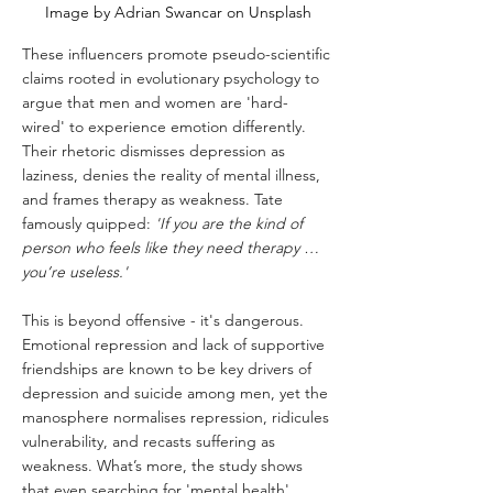
Image by Adrian Swancar on Unsplash
These influencers promote pseudo-scientific 
claims rooted in evolutionary psychology to 
argue that men and women are 'hard-
wired' to experience emotion differently. 
Their rhetoric dismisses depression as 
laziness, denies the reality of mental illness, 
and frames therapy as weakness. Tate 
famously quipped: 
'If you are the kind of 
person who feels like they need therapy … 
you’re useless.'
This is beyond offensive - it's dangerous. 
Emotional repression and lack of supportive 
friendships are known to be key drivers of 
depression and suicide among men, yet the 
manosphere normalises repression, ridicules 
vulnerability, and recasts suffering as 
weakness. What’s more, the study shows 
that even searching for 'mental health' 