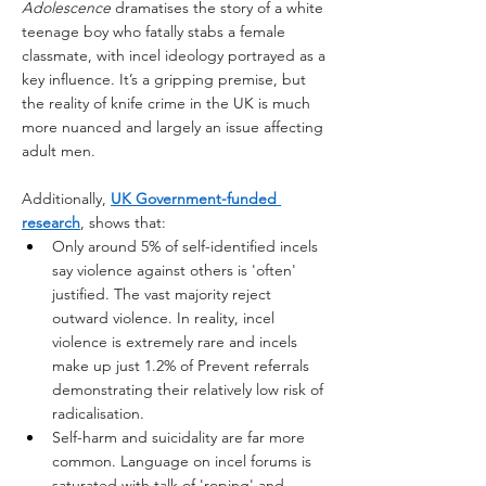
Adolescence
 dramatises the story of a white 
teenage boy who fatally stabs a female 
classmate, with incel ideology portrayed as a 
key influence. It’s a gripping premise, but 
the reality of knife crime in the UK is much 
more nuanced and largely an issue affecting 
adult men.
Additionally, 
UK Government-funded 
research
, shows that:
Only around 5% of self-identified incels 
say violence against others is 'often' 
justified. The vast majority reject 
outward violence. In reality, incel 
violence is extremely rare and incels 
make up just 1.2% of Prevent referrals 
demonstrating their relatively low risk of 
radicalisation.
Self-harm and suicidality are far more 
common. Language on incel forums is 
saturated with talk of 'roping' and 