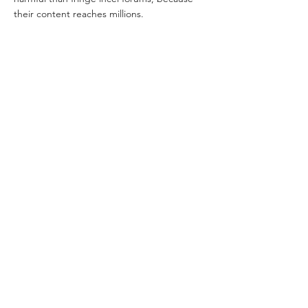
their content reaches millions.