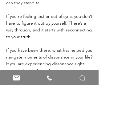
can they stand tall.
If you’re feeling lost or out of sync, you don’t 
have to figure it out by yourself. There’s a 
way through, and it starts with reconnecting 
to your truth.
If you have been there, what has helped you 
navigate moments of dissonance in your life? 
If you are experiencing dissonance right 
now, I’d love to hear about your experience. 
Share your thoughts: Comment or send me 
a message.
Learn to reconnect with yourself by working with me
Men's Mental Health
Connection
Work