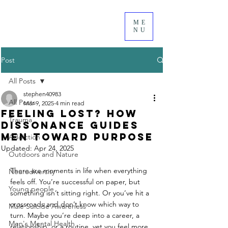
ME
NU
Post
All Posts
stephen40983
All Posts
Mar 9, 2025
4 min read
Feeling Lost? How
Trauma
Dissonance Guides
Men Toward Purpose
Addiction
Updated:
Apr 24, 2025
Outdoors and Nature
There are moments in life when everything 
Neurodiversity
feels off. You’re successful on paper, but 
Young people
something isn’t sitting right. Or you’ve hit a 
crossroads and don’t know which way to 
Male Suicide Awareness
turn. Maybe you’re deep into a career, a 
Men's Mental Health
relationship, or a routine, yet you feel more 