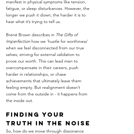
manifest in physical symptoms like tension, 
fatigue, or sleep disturbances. However, the 
longer we push it down; the harder it is to 
hear what it’s trying to tell us.
Brené Brown describes in 
The Gifts of 
Imperfection
 how we ‘hustle for worthiness’ 
when we feel disconnected from our true 
selves; striving for external validation to 
prove our worth. This can lead men to 
overcompensate in their careers, push 
harder in relationships, or chase 
achievements that ultimately leave them 
feeling empty. But realignment doesn’t 
come from the outside in - it happens from 
the inside out.
Finding Your 
Truth in the Noise
So, how do we move through dissonance 