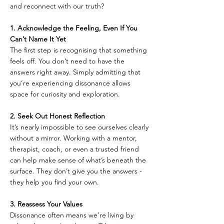
and reconnect with our truth?
1. Acknowledge the Feeling, Even If You 
Can’t Name It Yet  
The first step is recognising that something 
feels off. You don’t need to have the 
answers right away. Simply admitting that 
you’re experiencing dissonance allows 
space for curiosity and exploration.
2. Seek Out Honest Reflection  
It’s nearly impossible to see ourselves clearly 
without a mirror. Working with a mentor, 
therapist, coach, or even a trusted friend 
can help make sense of what’s beneath the 
surface. They don’t give you the answers - 
they help you find your own.
3. Reassess Your Values  
Dissonance often means we’re living by 