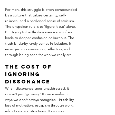
For men, this struggle is often compounded 
by a culture that values certainty, self-
reliance, and a hardened sense of stoicism. 
The unspoken rule is to ‘figure it out’ alone. 
But trying to battle dissonance solo often 
leads to deeper confusion or burnout. The 
truth is, clarity rarely comes in isolation. It 
emerges in conversation, reflection, and 
through being seen for who we really are.
The Cost of 
Ignoring 
Dissonance
When dissonance goes unaddressed, it 
doesn’t just ‘go away.’ It can manifest in 
ways we don’t always recognise - irritability, 
loss of motivation, escapism through work, 
addictions or distractions. It can also 