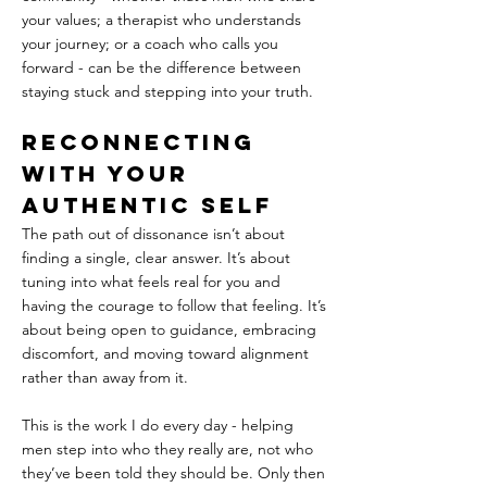
your values; a therapist who understands 
your journey; or a coach who calls you 
forward - can be the difference between 
staying stuck and stepping into your truth.
Reconnecting 
With Your 
Authentic Self
The path out of dissonance isn’t about 
finding a single, clear answer. It’s about 
tuning into what feels real for you and 
having the courage to follow that feeling. It’s 
about being open to guidance, embracing 
discomfort, and moving toward alignment 
rather than away from it.
This is the work I do every day - helping 
men step into who they really are, not who 
they’ve been told they should be. Only then 