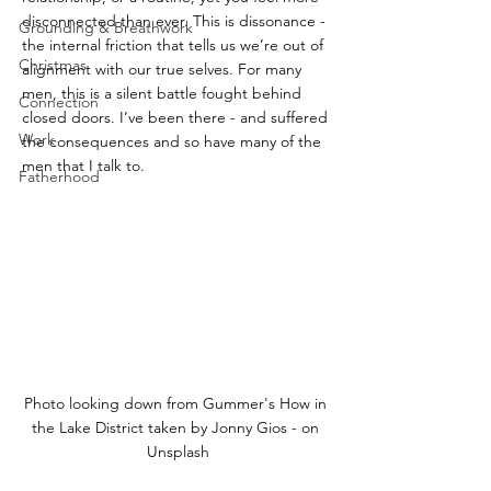
disconnected than ever. This is dissonance - 
Grounding & Breathwork
the internal friction that tells us we’re out of 
Christmas
alignment with our true selves. For many 
men, this is a silent battle fought behind 
Connection
closed doors. I’ve been there - and suffered 
Work
the consequences and so have many of the 
men that I talk to.
Fatherhood
Photo looking down from Gummer's How in 
the Lake District taken by Jonny Gios - on 
Unsplash