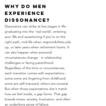
Why Do Men 
Experience 
Dissonance?
Dissonance can strike at key stages in life - 
graduating into the ‘real world’; entering 
your 30s and questioning if you’re on the 
right path; mid-life when responsibilities pile 
up, or later years when retirement looms. It 
can also happen when personal 
circumstances change - in relationship 
challenges or facing parenthood. 
Regardless of the time or circumstances, 
each transition comes with expectations - 
some some are lingering from childhood; 
some are self-imposed; others are societal. 
But when those expectations don’t match 
how we feel inside, a gap forms. That gap 
breeds stress, anxiety, frustration, and often 
an underlying sense of failure.