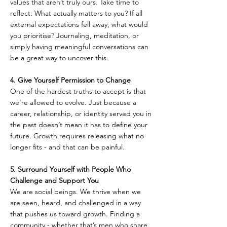
values that aren’t truly ours. Take time to 
reflect: What actually matters to you? If all 
external expectations fell away, what would 
you prioritise? Journaling, meditation, or 
simply having meaningful conversations can 
be a great way to uncover this.
4. Give Yourself Permission to Change  
One of the hardest truths to accept is that 
we’re allowed to evolve. Just because a 
career, relationship, or identity served you in 
the past doesn’t mean it has to define your 
future. Growth requires releasing what no 
longer fits - and that can be painful.
5. Surround Yourself with People Who 
Challenge and Support You  
We are social beings. We thrive when we 
are seen, heard, and challenged in a way 
that pushes us toward growth. Finding a 
community - whether that’s men who share 