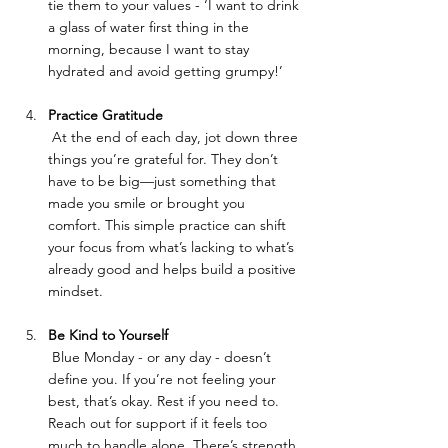
tie them to your values - ‘I want to drink 
a glass of water first thing in the 
morning, because I want to stay 
hydrated and avoid getting grumpy!’
Practice Gratitude
 At the end of each day, jot down three 
things you’re grateful for. They don’t 
have to be big—just something that 
made you smile or brought you 
comfort. This simple practice can shift 
your focus from what’s lacking to what’s 
already good and helps build a positive 
mindset.
Be Kind to Yourself
 Blue Monday - or any day - doesn’t 
define you. If you’re not feeling your 
best, that’s okay. Rest if you need to. 
Reach out for support if it feels too 
much to handle alone. There’s strength 