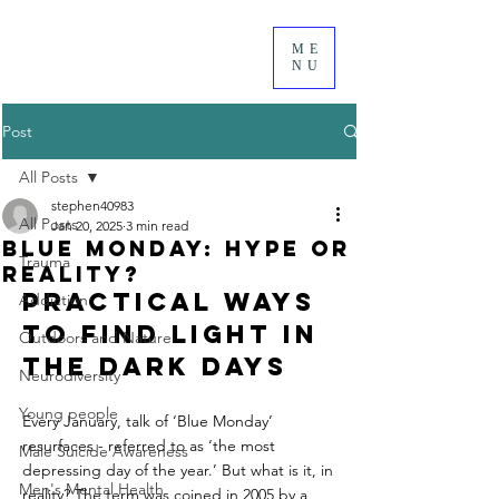
ME
NU
Post
All Posts
stephen40983
All Posts
Jan 20, 2025
3 min read
Blue Monday: Hype or
Trauma
Reality?
Practical Ways 
Addiction
to Find Light in 
Outdoors and Nature
the Dark days
Neurodiversity
Young people
Every January, talk of ‘Blue Monday’ 
resurfaces - referred to as ‘the most 
Male Suicide Awareness
depressing day of the year.’ But what is it, in 
Men's Mental Health
reality? The term was coined in 2005 by a 