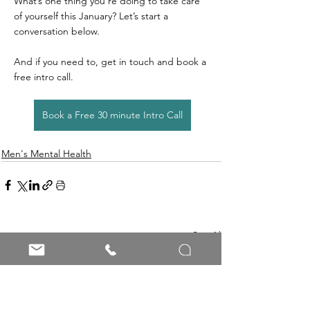
What’s one thing you’re doing to take care 
of yourself this January? Let’s start a 
conversation below.
And if you need to, get in touch and book a 
free intro call.
Book a Free 30 minute Intro Call
Men's Mental Health
See All
Recent Posts