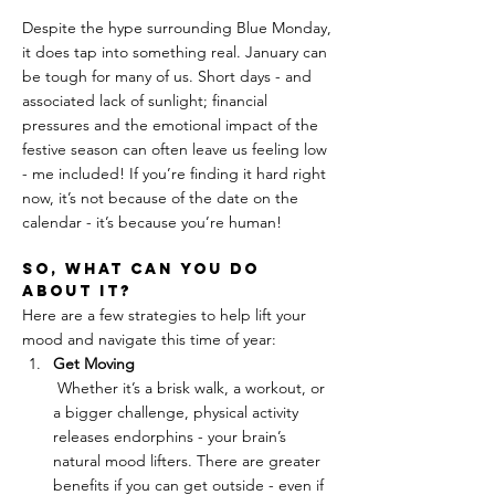
Despite the hype surrounding Blue Monday, 
it does tap into something real. January can 
be tough for many of us. Short days - and 
associated lack of sunlight; financial 
pressures and the emotional impact of the 
festive season can often leave us feeling low 
- me included! If you’re finding it hard right 
now, it’s not because of the date on the 
calendar - it’s because you’re human!
So, what can you do 
about it?
Here are a few strategies to help lift your 
mood and navigate this time of year:
Get Moving
 Whether it’s a brisk walk, a workout, or 
a bigger challenge, physical activity 
releases endorphins - your brain’s 
natural mood lifters. There are greater 
benefits if you can get outside - even if 