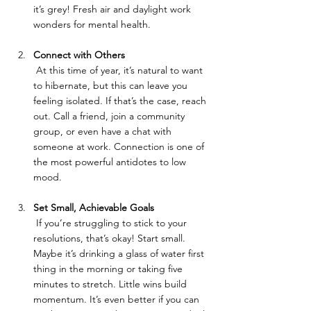
it’s grey! Fresh air and daylight work 
wonders for mental health.
Connect with Others
 At this time of year, it’s natural to want 
to hibernate, but this can leave you 
feeling isolated. If that’s the case, reach 
out. Call a friend, join a community 
group, or even have a chat with 
someone at work. Connection is one of 
the most powerful antidotes to low 
mood.
Set Small, Achievable Goals
 If you’re struggling to stick to your 
resolutions, that’s okay! Start small. 
Maybe it’s drinking a glass of water first 
thing in the morning or taking five 
minutes to stretch. Little wins build 
momentum. It’s even better if you can 