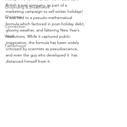
British travel company, as part of a 
Grounding & Breathwork
marketing campaign to sell winter holidays! 
Christmas
It was tied to a pseudo-mathematical 
formula which factored in post-holiday debt, 
Connection
gloomy weather, and faltering New Year’s 
Work
resolutions. While it captured public 
imagination, the formula has been widely 
Fatherhood
criticised by scientists as pseudoscience, 
and even the guy who developed it  has 
distanced himself from it.