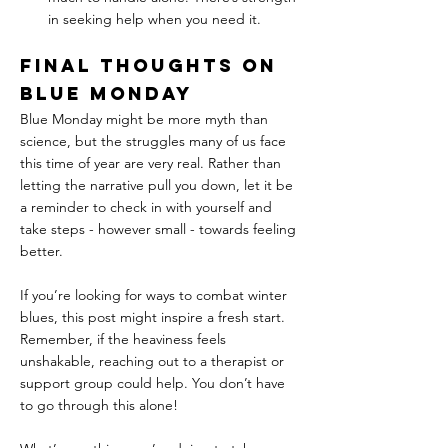
in seeking help when you need it.
Final Thoughts on 
Blue Monday
Blue Monday might be more myth than 
science, but the struggles many of us face 
this time of year are very real. Rather than 
letting the narrative pull you down, let it be 
a reminder to check in with yourself and 
take steps - however small - towards feeling 
better.
If you’re looking for ways to combat winter 
blues, this post might inspire a fresh start. 
Remember, if the heaviness feels 
unshakable, reaching out to a therapist or 
support group could help. You don’t have 
to go through this alone!